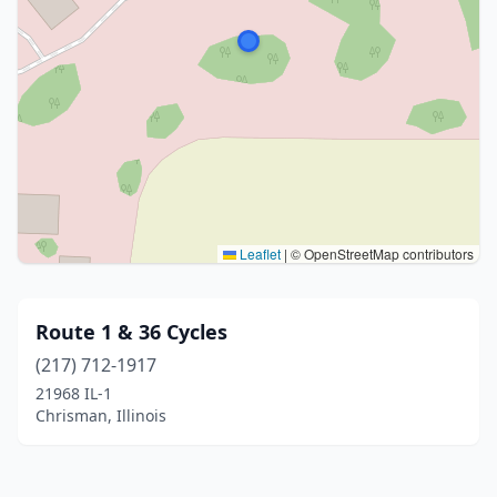
Leaflet
|
© OpenStreetMap contributors
Route 1 & 36 Cycles
(217) 712-1917
21968 IL-1
Chrisman, Illinois