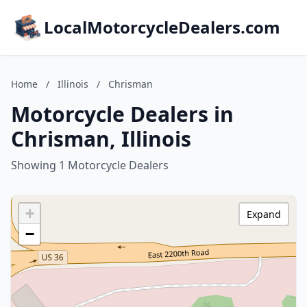
LocalMotorcycleDealers.com
Home
/
Illinois
/
Chrisman
Motorcycle Dealers in
Chrisman, Illinois
Showing 1 Motorcycle Dealers
+
Expand
−