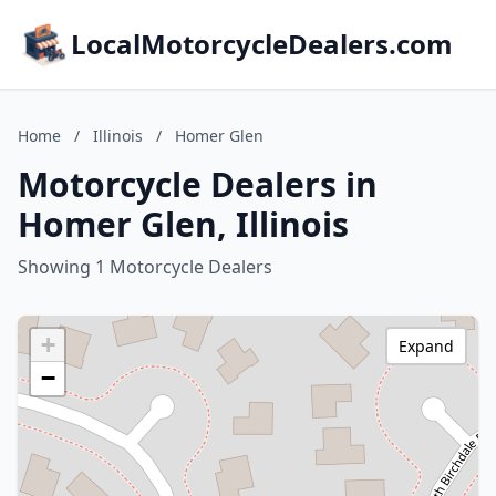
LocalMotorcycleDealers.com
Home
/
Illinois
/
Homer Glen
Motorcycle Dealers in
Homer Glen, Illinois
Showing 1 Motorcycle Dealers
+
Expand
−