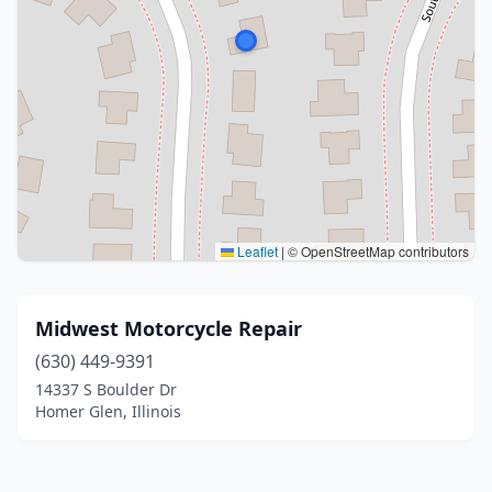
Leaflet
|
© OpenStreetMap contributors
Midwest Motorcycle Repair
(630) 449-9391
14337 S Boulder Dr
Homer Glen, Illinois