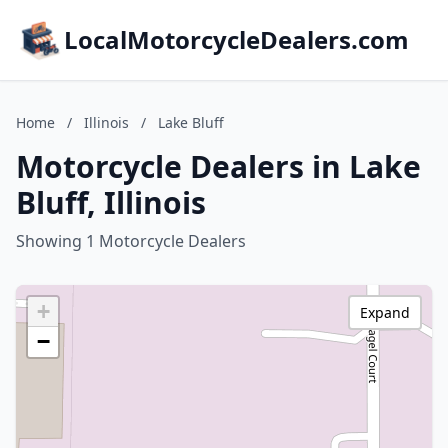
LocalMotorcycleDealers.com
Home
/
Illinois
/
Lake Bluff
Motorcycle Dealers in Lake
Bluff, Illinois
Showing 1 Motorcycle Dealers
+
Expand
−