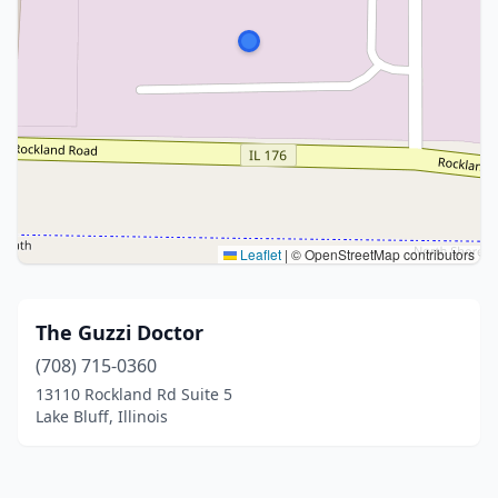
Leaflet
|
© OpenStreetMap contributors
The Guzzi Doctor
(708) 715-0360
13110 Rockland Rd Suite 5
Lake Bluff, Illinois