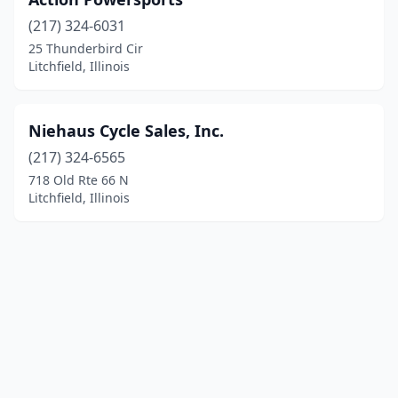
(217) 324-6031
25 Thunderbird Cir
Litchfield, Illinois
Niehaus Cycle Sales, Inc.
(217) 324-6565
718 Old Rte 66 N
Litchfield, Illinois