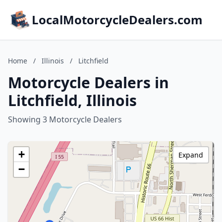
LocalMotorcycleDealers.com
Home
/
Illinois
/
Litchfield
Motorcycle Dealers in
Litchfield, Illinois
Showing 3 Motorcycle Dealers
+
Expand
−