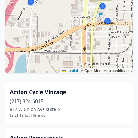
Leaflet
|
© OpenStreetMap contributors
Action Cycle Vintage
(217) 324-6015
817 W Union Ave suite b
Litchfield, Illinois
Action Powersports