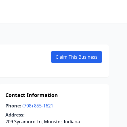
Claim This Business
Contact Information
Phone:
(708) 855-1621
Address:
209 Sycamore Ln, Munster, Indiana