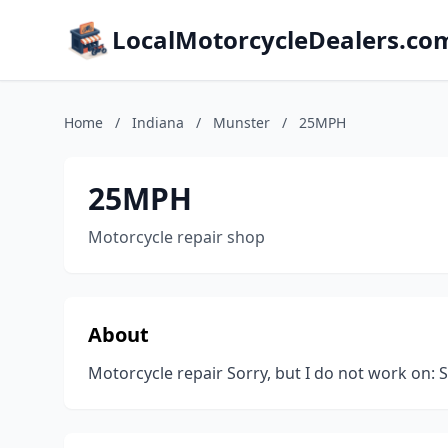
LocalMotorcycleDealers.co
Home
/
Indiana
/
Munster
/
25MPH
25MPH
Motorcycle repair shop
About
Motorcycle repair Sorry, but I do not work on: