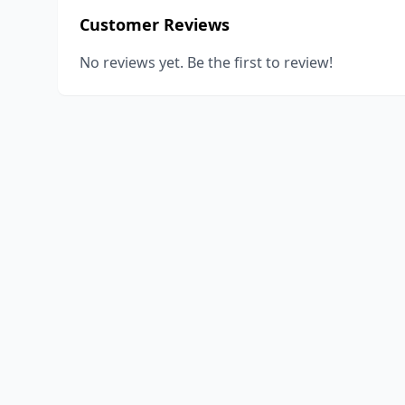
Customer Reviews
No reviews yet. Be the first to review!