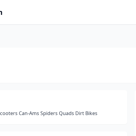
m
 Scooters Can-Ams Spiders Quads Dirt Bikes