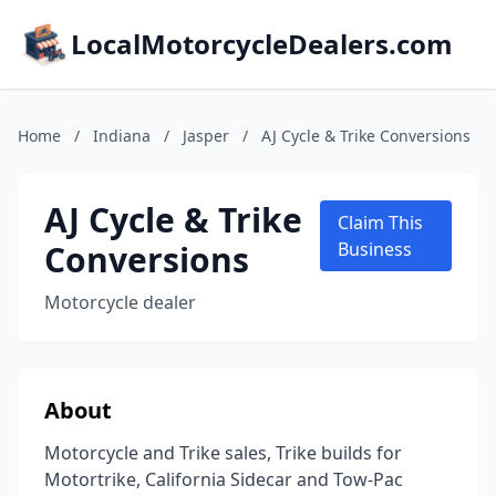
LocalMotorcycleDealers.com
Home
/
Indiana
/
Jasper
/
AJ Cycle & Trike Conversions
AJ Cycle & Trike
Claim This
Conversions
Business
Motorcycle dealer
About
Motorcycle and Trike sales, Trike builds for
Motortrike, California Sidecar and Tow-Pac