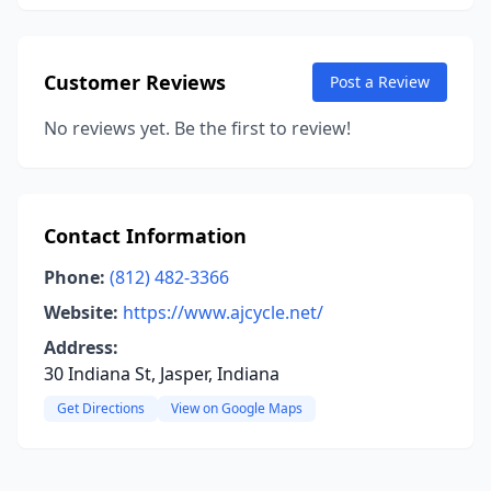
Customer Reviews
Post a Review
No reviews yet. Be the first to review!
Contact Information
Phone:
(812) 482-3366
Website:
https://www.ajcycle.net/
Address:
30 Indiana St, Jasper, Indiana
Get Directions
View on Google Maps