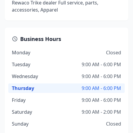
Rewaco Trike dealer Full service, parts,
accessories, Apparel
Business Hours
Monday
Closed
Tuesday
9:00 AM - 6:00 PM
Wednesday
9:00 AM - 6:00 PM
Thursday
9:00 AM - 6:00 PM
Friday
9:00 AM - 6:00 PM
Saturday
9:00 AM - 2:00 PM
Sunday
Closed