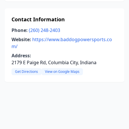
Contact Information
Phone:
(260) 248-2403
Website:
https://www.baddogpowersports.co
m/
Address:
2179 E Paige Rd, Columbia City, Indiana
Get Directions
View on Google Maps