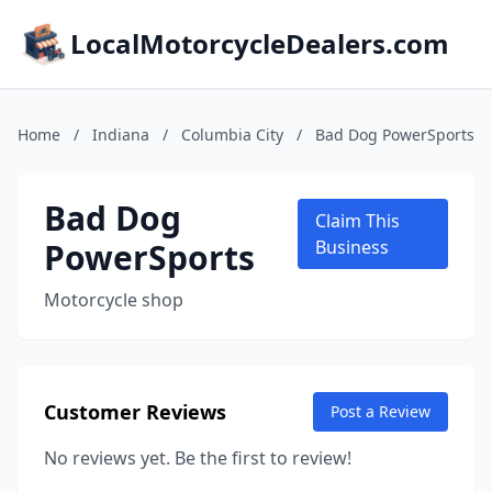
LocalMotorcycleDealers.com
Home
/
Indiana
/
Columbia City
/
Bad Dog PowerSports
Bad Dog
Claim This
PowerSports
Business
Motorcycle shop
Customer Reviews
Post a Review
No reviews yet. Be the first to review!