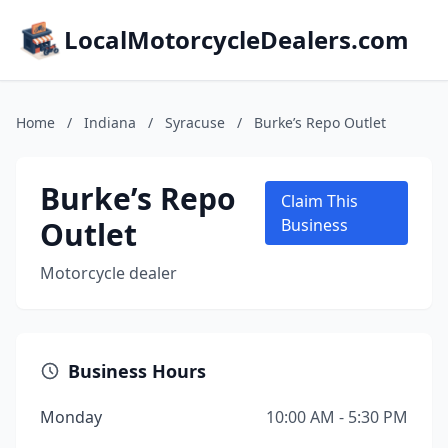
LocalMotorcycleDealers.com
Home
/
Indiana
/
Syracuse
/
Burke’s Repo Outlet
Burke’s Repo
Claim This
Outlet
Business
Motorcycle dealer
Business Hours
Monday
10:00 AM - 5:30 PM