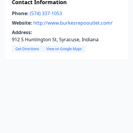
Contact Information
Phone:
(574) 337-1053
Website:
http://www.burkesrepooutlet.com/
Address:
912 S Huntington St, Syracuse, Indiana
Get Directions
View on Google Maps