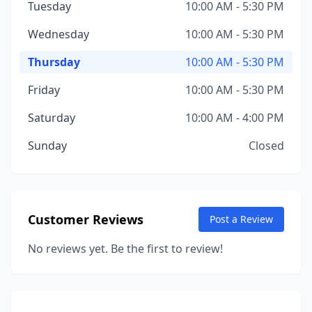
Tuesday
10:00 AM - 5:30 PM
Wednesday
10:00 AM - 5:30 PM
Thursday
10:00 AM - 5:30 PM
Friday
10:00 AM - 5:30 PM
Saturday
10:00 AM - 4:00 PM
Sunday
Closed
Customer Reviews
Post a Review
No reviews yet. Be the first to review!