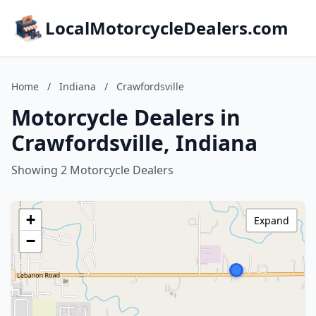
LocalMotorcycleDealers.com
Home
/
Indiana
/
Crawfordsville
Motorcycle Dealers in
Crawfordsville, Indiana
Showing 2 Motorcycle Dealers
+
Expand
−