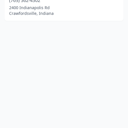
(765) 362-4302
2400 Indianapolis Rd
Crawfordsville, Indiana