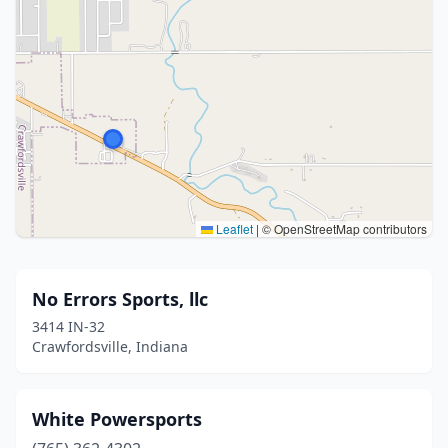
Leaflet
|
© OpenStreetMap contributors
No Errors Sports, llc
3414 IN-32
Crawfordsville, Indiana
White Powersports