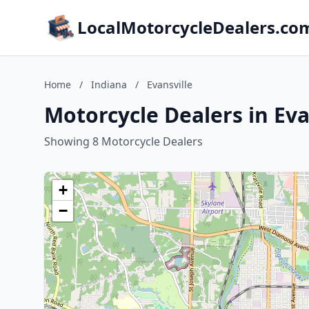
LocalMotorcycleDealers.co
Home
/
Indiana
/
Evansville
Motorcycle Dealers in Eva
Showing 8 Motorcycle Dealers
+
−