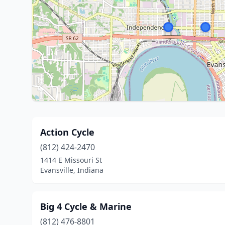
Action Cycle
(812) 424-2470
1414 E Missouri St
Evansville, Indiana
Big 4 Cycle & Marine
(812) 476-8801