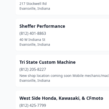
217 Stockwell Rd
Evansville, Indiana
Sheffer Performance
(812) 401-8863
40 W Indiana St
Evansville, Indiana
Tri State Custom Machine
(812) 205-8227
New shop location coming soon Mobile mechanic/machin
Evansville, Indiana
West Side Honda, Kawasaki, & CFmoto
(812) 425-7799