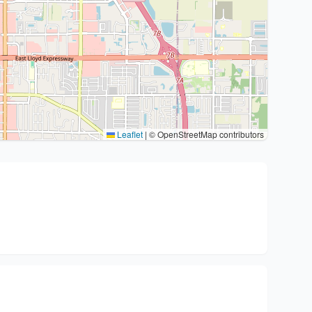
Leaflet
|
© OpenStreetMap contributors