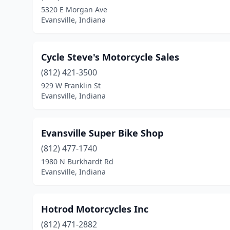
5320 E Morgan Ave
Evansville, Indiana
Cycle Steve's Motorcycle Sales
(812) 421-3500
929 W Franklin St
Evansville, Indiana
Evansville Super Bike Shop
(812) 477-1740
1980 N Burkhardt Rd
Evansville, Indiana
Hotrod Motorcycles Inc
(812) 471-2882