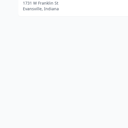
1731 W Franklin St
Evansville, Indiana