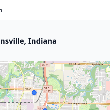
m
nsville, Indiana