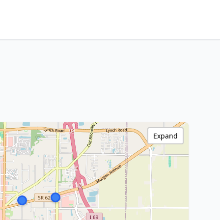
Expand