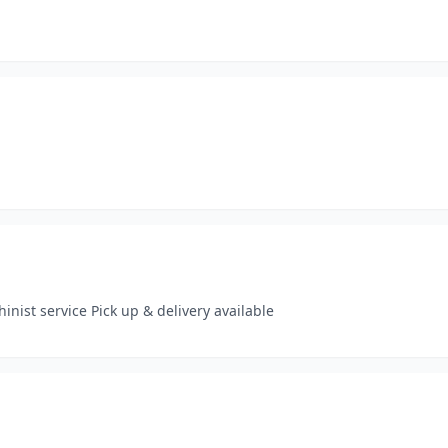
ist service Pick up & delivery available