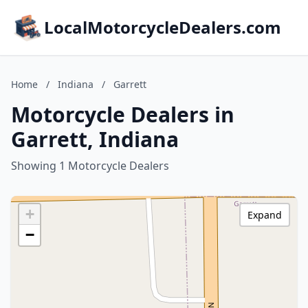
LocalMotorcycleDealers.com
Home
/
Indiana
/
Garrett
Motorcycle Dealers in
Garrett, Indiana
Showing 1 Motorcycle Dealers
+
Expand
−