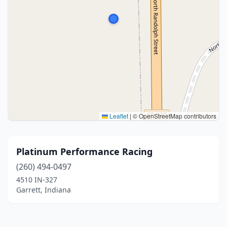
Leaflet
|
© OpenStreetMap contributors
Platinum Performance Racing
(260) 494-0497
4510 IN-327
Garrett, Indiana