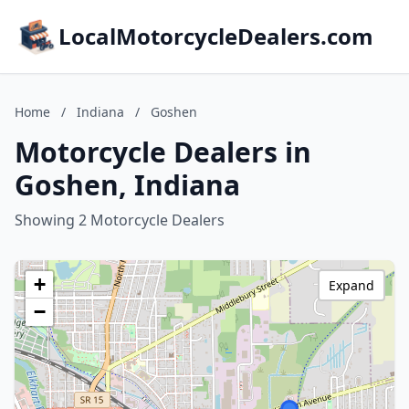
LocalMotorcycleDealers.com
Home
/
Indiana
/
Goshen
Motorcycle Dealers in
Goshen, Indiana
Showing 2 Motorcycle Dealers
+
Expand
−