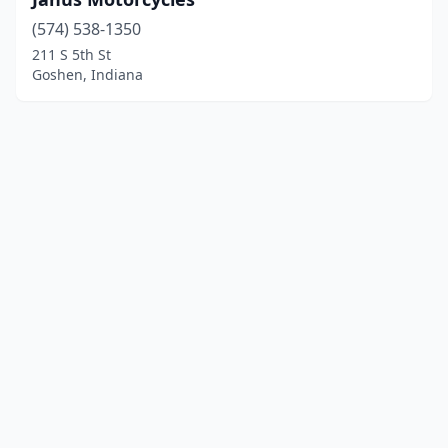
(574) 538-1350
211 S 5th St
Goshen, Indiana