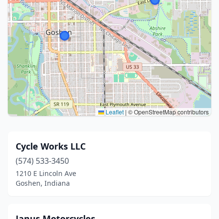
Leaflet
|
© OpenStreetMap contributors
Cycle Works LLC
(574) 533-3450
1210 E Lincoln Ave
Goshen, Indiana
Janus Motorcycles