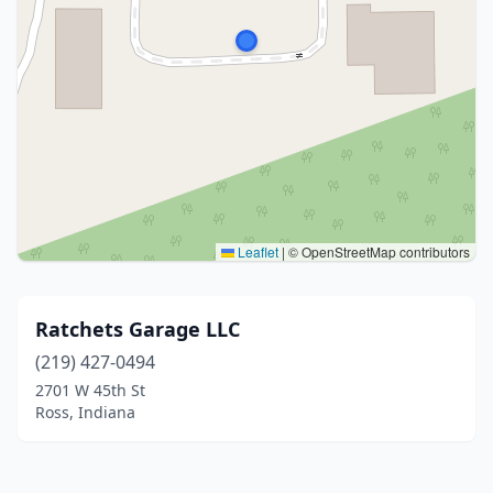
Leaflet
|
© OpenStreetMap contributors
Ratchets Garage LLC
(219) 427-0494
2701 W 45th St
Ross, Indiana