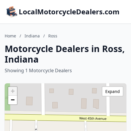
LocalMotorcycleDealers.com
Home
/
Indiana
/
Ross
Motorcycle Dealers in Ross,
Indiana
Showing 1 Motorcycle Dealers
+
Expand
−