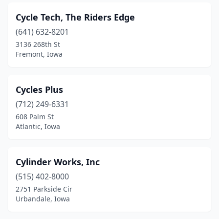
Cycle Tech, The Riders Edge
(641) 632-8201
3136 268th St
Fremont, Iowa
Cycles Plus
(712) 249-6331
608 Palm St
Atlantic, Iowa
Cylinder Works, Inc
(515) 402-8000
2751 Parkside Cir
Urbandale, Iowa