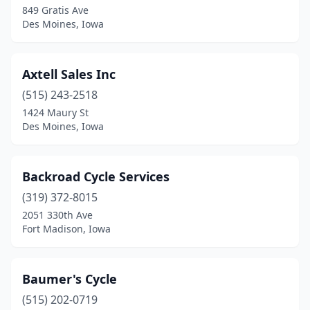
849 Gratis Ave
Des Moines, Iowa
Edgewood
(1)
Elkhart
(1)
Axtell Sales Inc
Elkport
(1)
(515) 243-2518
Estherville
(1)
1424 Maury St
Des Moines, Iowa
Evansdale
(1)
Farragut
(1)
Backroad Cycle Services
Fort Dodge
(2)
(319) 372-8015
2051 330th Ave
Fort Madison
(2)
Fort Madison, Iowa
Fremont
(1)
Glidden
(1)
Baumer's Cycle
(515) 202-0719
Granville
(1)