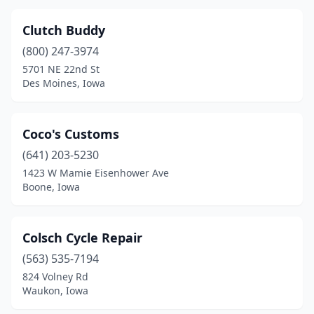
Clutch Buddy
(800) 247-3974
5701 NE 22nd St
Des Moines, Iowa
Coco's Customs
(641) 203-5230
1423 W Mamie Eisenhower Ave
Boone, Iowa
Colsch Cycle Repair
(563) 535-7194
824 Volney Rd
Waukon, Iowa