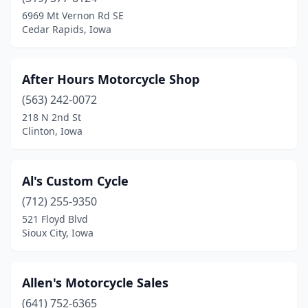
Brooklyn
(1)
6969 Mt Vernon Rd SE
Cedar Rapids, Iowa
Burlington
(3)
Calamus
(1)
After Hours Motorcycle Shop
Cambridge
(1)
(563) 242-0072
218 N 2nd St
Cedar
(1)
Clinton, Iowa
Cedar Falls
(2)
Cedar Rapids
(8)
Al's Custom Cycle
Centerville
(712) 255-9350
(1)
521 Floyd Blvd
Chariton
(2)
Sioux City, Iowa
Charles City
(1)
Allen's Motorcycle Sales
Clarinda
(2)
(641) 752-6365