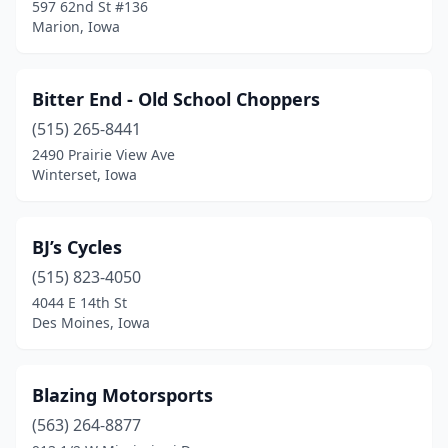
597 62nd St #136
Jesup
(1)
Marion, Iowa
Keokuk
(1)
Bitter End - Old School Choppers
La Motte
(1)
(515) 265-8441
Le Mars
(2)
2490 Prairie View Ave
Winterset, Iowa
Lisbon
(1)
Magnolia
(1)
BJ’s Cycles
Maquoketa
(1)
(515) 823-4050
Marion
(3)
4044 E 14th St
Des Moines, Iowa
Marne
(1)
Marshalltown
(3)
Blazing Motorsports
Mason City
(2)
(563) 264-8877