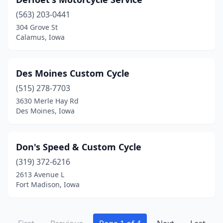
(563) 203-0441
304 Grove St
Calamus, Iowa
Des Moines Custom Cycle
(515) 278-7703
3630 Merle Hay Rd
Des Moines, Iowa
Don's Speed & Custom Cycle
(319) 372-6216
2613 Avenue L
Fort Madison, Iowa