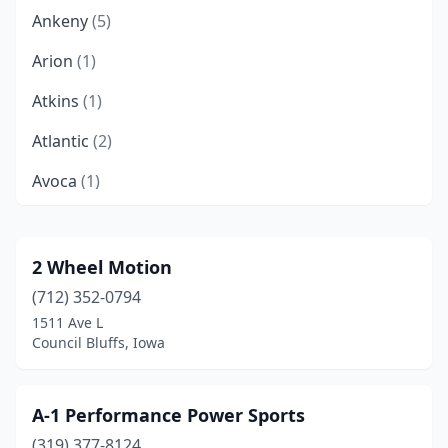
Ankeny
(5)
Arion
(1)
Atkins
(1)
Atlantic
(2)
Avoca
(1)
Bloomfield
(1)
Bonaparte
(1)
2 Wheel Motion
(712) 352-0794
Bondurant
(4)
1511 Ave L
Boone
(2)
Council Bluffs, Iowa
Brighton
(1)
A-1 Performance Power Sports
Britt
(1)
(319) 377-8124