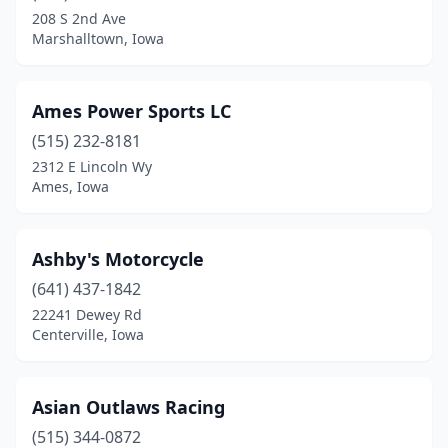
Clinton
(1)
208 S 2nd Ave
Marshalltown, Iowa
Coggon
(1)
Coralville
(1)
Ames Power Sports LC
Council Bluffs
(1)
(515) 232-8181
Crawfordsville
(1)
2312 E Lincoln Wy
Ames, Iowa
Davenport
(7)
De Soto
(1)
Ashby's Motorcycle
Decorah
(1)
(641) 437-1842
22241 Dewey Rd
Denison
(1)
Centerville, Iowa
Des Moines
(11)
Dubuque
(6)
Asian Outlaws Racing
(515) 344-0872
Dumont
(1)