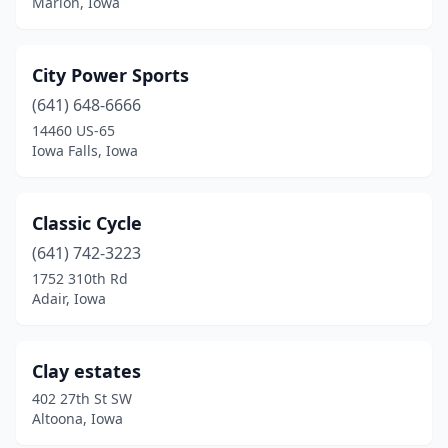
Marion, Iowa
City Power Sports
(641) 648-6666
14460 US-65
Iowa Falls, Iowa
Classic Cycle
(641) 742-3223
1752 310th Rd
Adair, Iowa
Clay estates
402 27th St SW
Altoona, Iowa