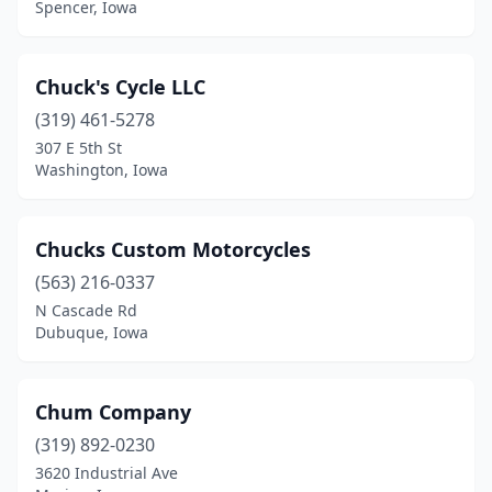
Spencer, Iowa
Chuck's Cycle LLC
(319) 461-5278
307 E 5th St
Washington, Iowa
Chucks Custom Motorcycles
(563) 216-0337
N Cascade Rd
Dubuque, Iowa
Chum Company
(319) 892-0230
3620 Industrial Ave