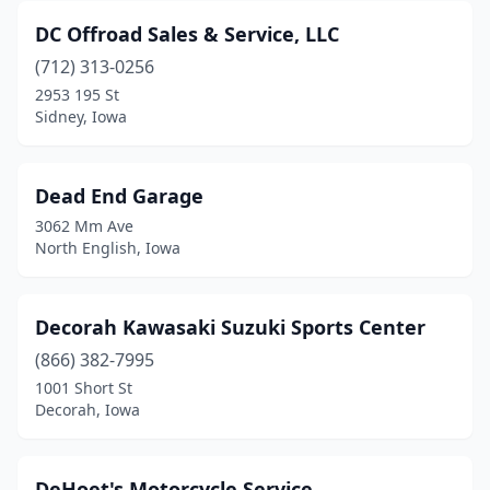
DC Offroad Sales & Service, LLC
(712) 313-0256
2953 195 St
Sidney, Iowa
Dead End Garage
3062 Mm Ave
North English, Iowa
Decorah Kawasaki Suzuki Sports Center
(866) 382-7995
1001 Short St
Decorah, Iowa
DeHoet's Motorcycle Service