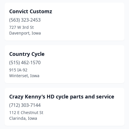
Convict Customz
(563) 323-2453
727 W 3rd St
Davenport, Iowa
Country Cycle
(515) 462-1570
915 IA-92
Winterset, Iowa
Crazy Kenny's HD cycle parts and service
(712) 303-7144
112 E Chestnut St
Clarinda, Iowa