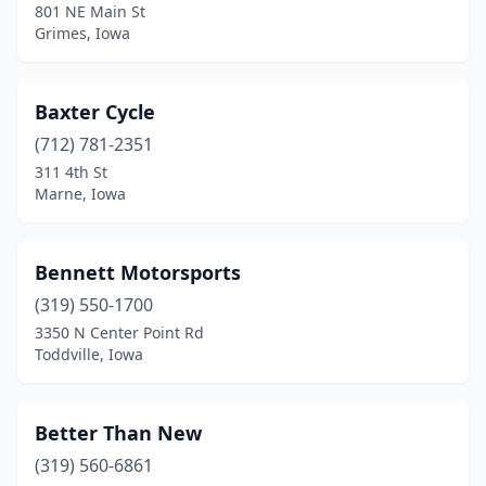
801 NE Main St
Grimes
(5)
Grimes, Iowa
Grinnell
(1)
Baxter Cycle
Hawkeye
(1)
(712) 781-2351
Hedrick
(1)
311 4th St
Marne, Iowa
Hills
(1)
Hudson
(1)
Bennett Motorsports
Hull
(1)
(319) 550-1700
3350 N Center Point Rd
Huxley
(1)
Toddville, Iowa
Indianola
(3)
Iowa City
(1)
Better Than New
Iowa Falls
(319) 560-6861
(1)