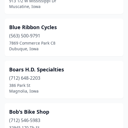
913 1/2 W Mississippi Dr
Maynard
(1)
Muscatine, Iowa
Mcintire
(1)
Miles
(2)
Blue Ribbon Cycles
(563) 500-9791
Minburn
(1)
7869 Commerce Park C8
Dubuque, Iowa
Monticello
(1)
Mt Vernon
(1)
Boars H.D. Specialties
Muscatine
(2)
(712) 648-2203
Newton
(1)
386 Park St
Magnolia, Iowa
North English
(1)
North Liberty
(1)
Bob's Bike Shop
Ocheyedan
(2)
(712) 546-5983
32945 170 Th St