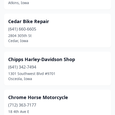
Atkins, Iowa
Waukee
(1)
Waukon
(2)
Cedar Bike Repair
Waverly
(1)
(641) 660-6605
2804 305th St
West Liberty
(1)
Cedar, Iowa
Wever
(1)
Winterset
(2)
Chipps Harley-Davidson Shop
(641) 342-7494
Woodbine
(1)
1301 Southwest Blvd #9701
Osceola, Iowa
Worthington
(1)
Chrome Horse Motorcycle
(712) 363-7177
18 4th Ave E