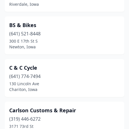
Riverdale, Iowa
Sioux Center
(1)
Sioux City
(5)
BS & Bikes
Spencer
(641) 521-8448
(2)
300 E 17th St S
Spirit Lake
(2)
Newton, Iowa
State Center
(1)
C & C Cycle
Tiffin
(1)
(641) 774-7494
Toddville
(1)
130 Lincoln Ave
Chariton, Iowa
Urbandale
(1)
Ute
(1)
Carlson Customs & Repair
Washington
(1)
(319) 446-6272
Waterloo
(3)
3171 73rd St