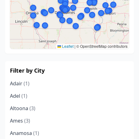
Leaflet
|
© OpenStreetMap contributors
Filter by City
Adair
(1)
Adel
(1)
Altoona
(3)
Ames
(3)
Anamosa
(1)