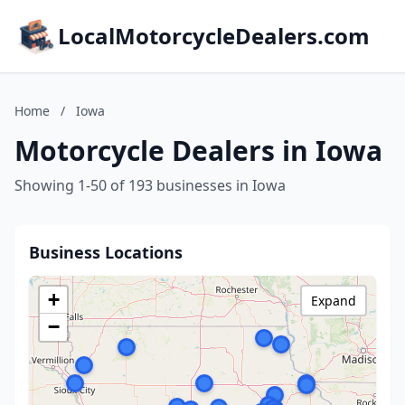
LocalMotorcycleDealers.com
Home
/
Iowa
Motorcycle Dealers in Iowa
Showing 1-50 of 193 businesses in Iowa
Business Locations
+
Expand
−