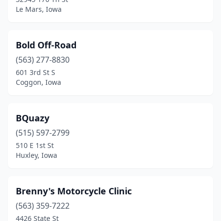
Osceola
(1)
Le Mars, Iowa
Oskaloosa
(1)
Ottumwa
(2)
Bold Off-Road
(563) 277-8830
Patterson
(1)
601 3rd St S
Pella
(2)
Coggon, Iowa
Pleasant Hill
(3)
BQuazy
Riverdale
(2)
(515) 597-2799
Riverside
(2)
510 E 1st St
Huxley, Iowa
Sheffield
(1)
Sheldon
(1)
Brenny's Motorcycle Clinic
Shenandoah
(1)
(563) 359-7222
4426 State St
Sidney
(1)