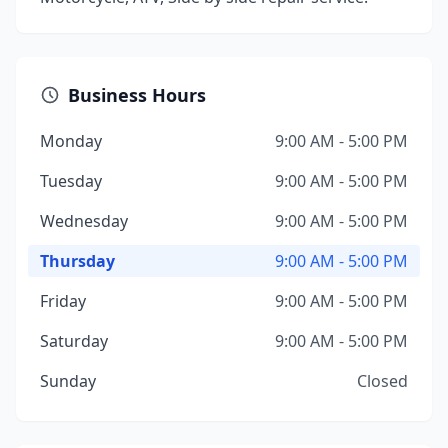
Business Hours
Monday
9:00 AM - 5:00 PM
Tuesday
9:00 AM - 5:00 PM
Wednesday
9:00 AM - 5:00 PM
Thursday
9:00 AM - 5:00 PM
Friday
9:00 AM - 5:00 PM
Saturday
9:00 AM - 5:00 PM
Sunday
Closed