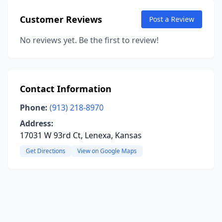
Customer Reviews
Post a Review
No reviews yet. Be the first to review!
Contact Information
Phone:
(913) 218-8970
Address:
17031 W 93rd Ct, Lenexa, Kansas
Get Directions
View on Google Maps