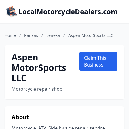
LocalMotorcycleDealers.com
Home
/
Kansas
/
Lenexa
/
Aspen MotorSports LLC
Aspen
Claim This
MotorSports
Business
LLC
Motorcycle repair shop
About
Motorcycle, ATV, Side by side repair service.