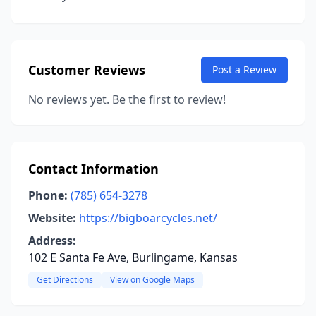
Customer Reviews
Post a Review
No reviews yet. Be the first to review!
Contact Information
Phone:
(785) 654-3278
Website:
https://bigboarcycles.net/
Address:
102 E Santa Fe Ave, Burlingame, Kansas
Get Directions
View on Google Maps