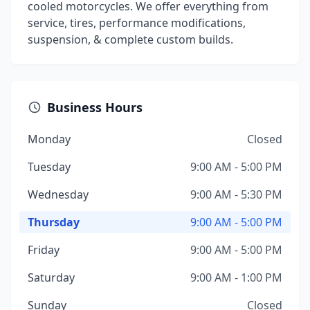
cooled motorcycles. We offer everything from
service, tires, performance modifications,
suspension, & complete custom builds.
Business Hours
Monday
Closed
Tuesday
9:00 AM - 5:00 PM
Wednesday
9:00 AM - 5:30 PM
Thursday
9:00 AM - 5:00 PM
Friday
9:00 AM - 5:00 PM
Saturday
9:00 AM - 1:00 PM
Sunday
Closed