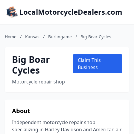
LocalMotorcycleDealers.com
Home
/
Kansas
/
Burlingame
/
Big Boar Cycles
Big Boar
Claim This
Cycles
Business
Motorcycle repair shop
About
Independent motorcycle repair shop
specializing in Harley Davidson and American air