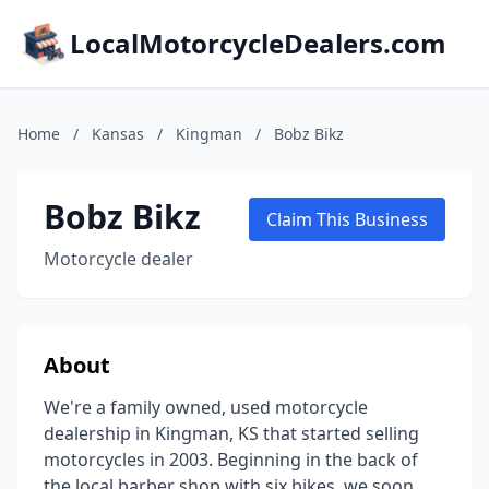
LocalMotorcycleDealers.com
Home
/
Kansas
/
Kingman
/
Bobz Bikz
Bobz Bikz
Claim This Business
Motorcycle dealer
About
We're a family owned, used motorcycle
dealership in Kingman, KS that started selling
motorcycles in 2003. Beginning in the back of
the local barber shop with six bikes, we soon