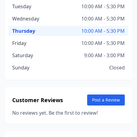
Tuesday
10:00 AM - 5:30 PM
Wednesday
10:00 AM - 5:30 PM
Thursday
10:00 AM - 5:30 PM
Friday
10:00 AM - 5:30 PM
Saturday
9:00 AM - 3:00 PM
Sunday
Closed
Customer Reviews
Post a Review
No reviews yet. Be the first to review!