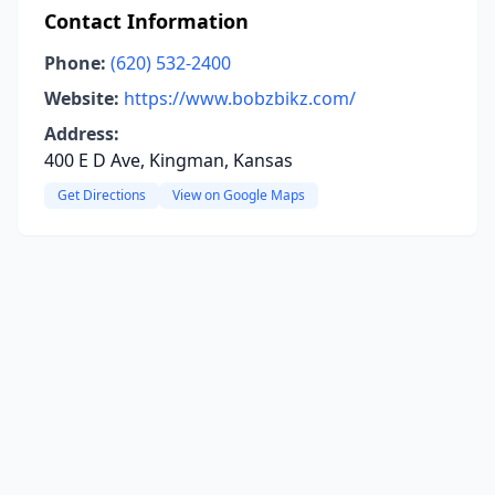
Contact Information
Phone:
(620) 532-2400
Website:
https://www.bobzbikz.com/
Address:
400 E D Ave, Kingman, Kansas
Get Directions
View on Google Maps