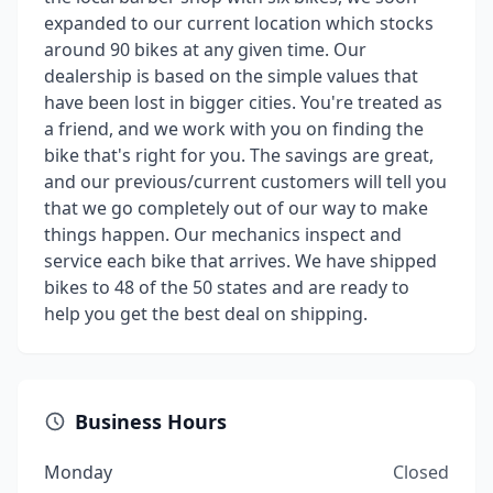
expanded to our current location which stocks
around 90 bikes at any given time. Our
dealership is based on the simple values that
have been lost in bigger cities. You're treated as
a friend, and we work with you on finding the
bike that's right for you. The savings are great,
and our previous/current customers will tell you
that we go completely out of our way to make
things happen. Our mechanics inspect and
service each bike that arrives. We have shipped
bikes to 48 of the 50 states and are ready to
help you get the best deal on shipping.
Business Hours
Monday
Closed