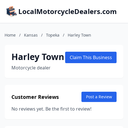
LocalMotorcycleDealers.com
Home
/
Kansas
/
Topeka
/
Harley Town
Harley Town
Claim This Business
Motorcycle dealer
Customer Reviews
Post a Review
No reviews yet. Be the first to review!