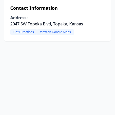
Contact Information
Address:
2047 SW Topeka Blvd, Topeka, Kansas
Get Directions
View on Google Maps