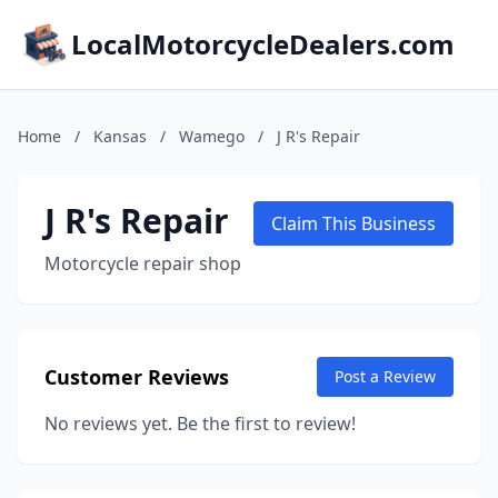
LocalMotorcycleDealers.com
Home
/
Kansas
/
Wamego
/
J R's Repair
J R's Repair
Claim This Business
Motorcycle repair shop
Customer Reviews
Post a Review
No reviews yet. Be the first to review!