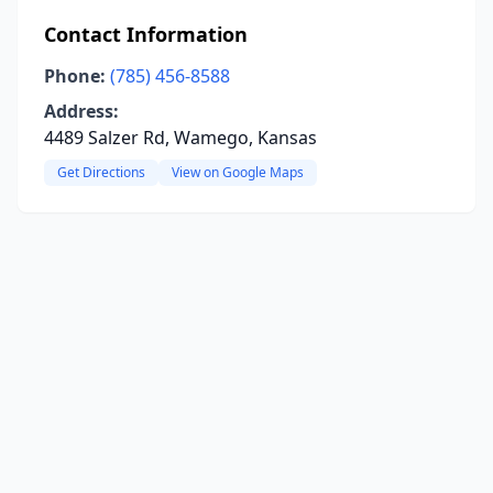
Contact Information
Phone:
(785) 456-8588
Address:
4489 Salzer Rd, Wamego, Kansas
Get Directions
View on Google Maps