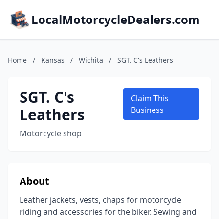
LocalMotorcycleDealers.com
Home
/
Kansas
/
Wichita
/
SGT. C's Leathers
SGT. C's
Claim This
Leathers
Business
Motorcycle shop
About
Leather jackets, vests, chaps for motorcycle
riding and accessories for the biker. Sewing and