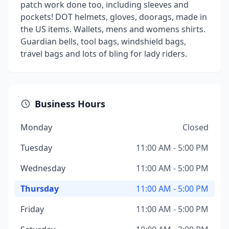
patch work done too, including sleeves and
pockets! DOT helmets, gloves, doorags, made in
the US items. Wallets, mens and womens shirts.
Guardian bells, tool bags, windshield bags,
travel bags and lots of bling for lady riders.
Business Hours
Monday
Closed
Tuesday
11:00 AM - 5:00 PM
Wednesday
11:00 AM - 5:00 PM
Thursday
11:00 AM - 5:00 PM
Friday
11:00 AM - 5:00 PM