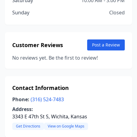
Saturday
10:00 AM - 3:00 PM
Sunday
Closed
Customer Reviews
Post a Review
No reviews yet. Be the first to review!
Contact Information
Phone:
(316) 524-7483
Address:
3343 E 47th St S, Wichita, Kansas
Get Directions
View on Google Maps