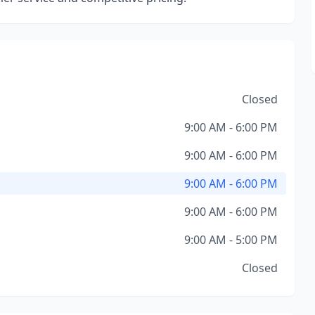
Closed
9:00 AM - 6:00 PM
9:00 AM - 6:00 PM
9:00 AM - 6:00 PM
9:00 AM - 6:00 PM
9:00 AM - 5:00 PM
Closed