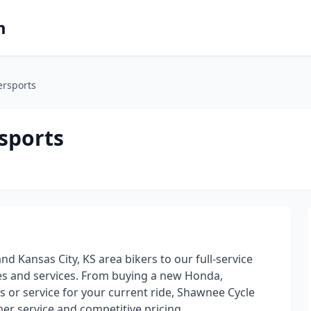
m
rsports
sports
 Kansas City, KS area bikers to our full-service
es and services. From buying a new Honda,
 or service for your current ride, Shawnee Cycle
omer service and competitive pricing.