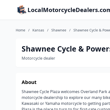
LocalMotorcycleDealers.co
Home
/
Kansas
/
Shawnee
/
Shawnee Cycle & Powe
Shawnee Cycle & Power
Motorcycle dealer
About
Shawnee Cycle Plaza welcomes Overland Park and
motorcycle dealership to explore our many bik
Kawasaki or Yamaha motorcycle to getting parts
Plaza is the place to turn to for first-rate cust