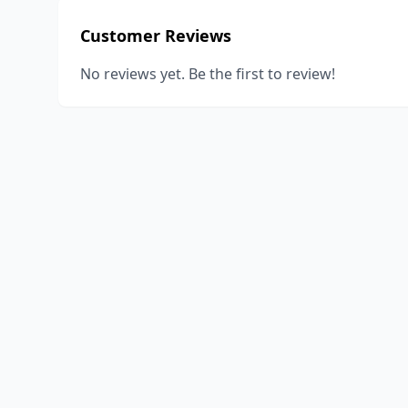
Customer Reviews
No reviews yet. Be the first to review!