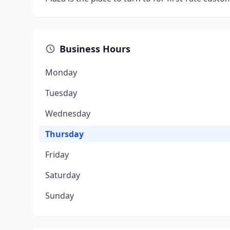
Business Hours
Monday
Tuesday
Wednesday
Thursday
Friday
Saturday
Sunday