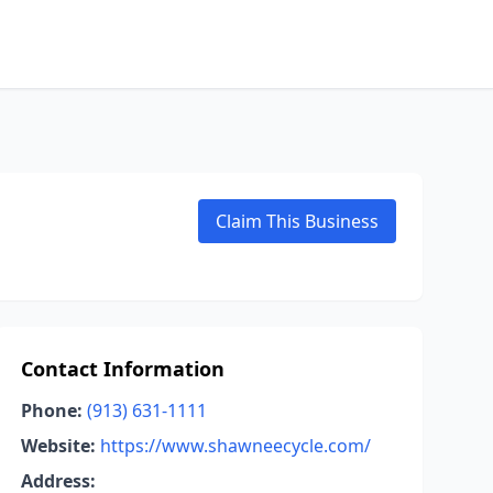
Claim This Business
Contact Information
Phone:
(913) 631-1111
Website:
https://www.shawneecycle.com/
Address: