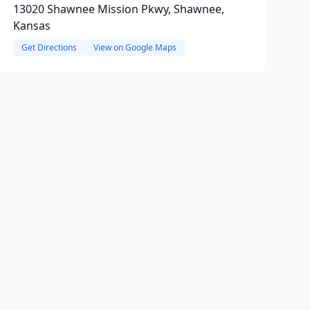
13020 Shawnee Mission Pkwy, Shawnee,
Kansas
Get Directions
View on Google Maps