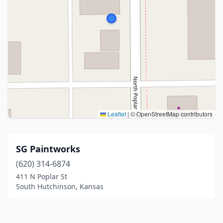
Leaflet
|
© OpenStreetMap contributors
SG Paintworks
(620) 314-6874
411 N Poplar St
South Hutchinson, Kansas