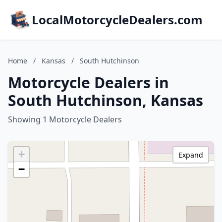
LocalMotorcycleDealers.com
Home
/
Kansas
/
South Hutchinson
Motorcycle Dealers in
South Hutchinson, Kansas
Showing 1 Motorcycle Dealers
+
Expand
−