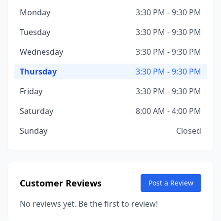
Monday
3:30 PM - 9:30 PM
Tuesday
3:30 PM - 9:30 PM
Wednesday
3:30 PM - 9:30 PM
Thursday
3:30 PM - 9:30 PM
Friday
3:30 PM - 9:30 PM
Saturday
8:00 AM - 4:00 PM
Sunday
Closed
Customer Reviews
Post a Review
No reviews yet. Be the first to review!