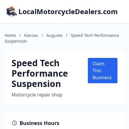
LocalMotorcycleDealers.com
Home
/
Kansas
/
Augusta
/
Speed Tech Performance
Suspension
Speed Tech
Claim
Performance
This
Business
Suspension
Motorcycle repair shop
Business Hours