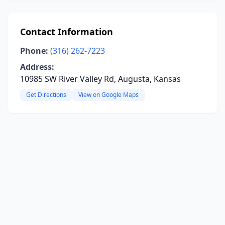
Contact Information
Phone:
(316) 262-7223
Address:
10985 SW River Valley Rd, Augusta, Kansas
Get Directions
View on Google Maps