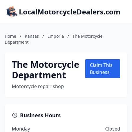
LocalMotorcycleDealers.com
Home
/
Kansas
/
Emporia
/
The Motorcycle
Department
The Motorcycle
Claim This
Department
Business
Motorcycle repair shop
Business Hours
Monday
Closed