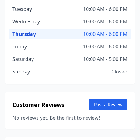
Tuesday
10:00 AM - 6:00 PM
Wednesday
10:00 AM - 6:00 PM
Thursday
10:00 AM - 6:00 PM
Friday
10:00 AM - 6:00 PM
Saturday
10:00 AM - 5:00 PM
Sunday
Closed
Customer Reviews
Post a Review
No reviews yet. Be the first to review!