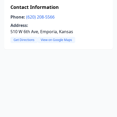
Contact Information
Phone:
(620) 208-5566
Address:
510 W 6th Ave, Emporia, Kansas
Get Directions
View on Google Maps