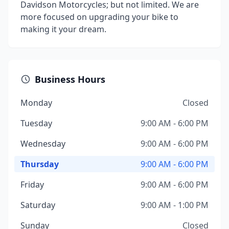
Davidson Motorcycles; but not limited. We are
more focused on upgrading your bike to
making it your dream.
Business Hours
Monday
Closed
Tuesday
9:00 AM - 6:00 PM
Wednesday
9:00 AM - 6:00 PM
Thursday
9:00 AM - 6:00 PM
Friday
9:00 AM - 6:00 PM
Saturday
9:00 AM - 1:00 PM
Sunday
Closed