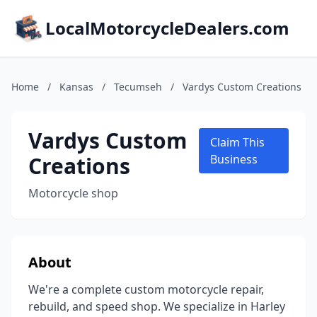
LocalMotorcycleDealers.com
Home
/
Kansas
/
Tecumseh
/
Vardys Custom Creations
Vardys Custom
Claim This
Creations
Business
Motorcycle shop
About
We're a complete custom motorcycle repair,
rebuild, and speed shop. We specialize in Harley