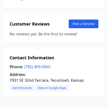
Customer Reviews
Post a Review
No reviews yet. Be the first to review!
Contact Information
Phone:
(785) 409-0665
Address:
7931 SE 32nd Terrace, Tecumseh, Kansas
Get Directions
View on Google Maps