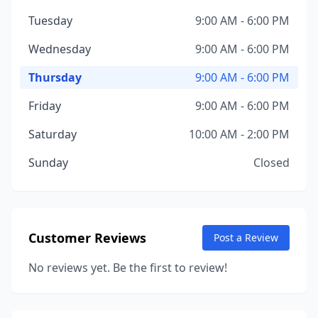
Tuesday
9:00 AM - 6:00 PM
Wednesday
9:00 AM - 6:00 PM
Thursday
9:00 AM - 6:00 PM
Friday
9:00 AM - 6:00 PM
Saturday
10:00 AM - 2:00 PM
Sunday
Closed
Customer Reviews
Post a Review
No reviews yet. Be the first to review!