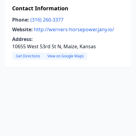
Contact Information
Phone:
(316) 260-3377
Website:
http://werners-horsepower.jany.io/
Address:
10655 West 53rd St N, Maize, Kansas
Get Directions
View on Google Maps