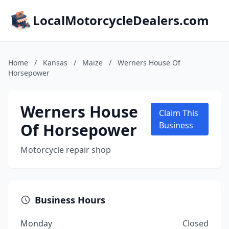
LocalMotorcycleDealers.com
Home
/
Kansas
/
Maize
/
Werners House Of
Horsepower
Werners House
Claim This
Of Horsepower
Business
Motorcycle repair shop
Business Hours
Monday
Closed