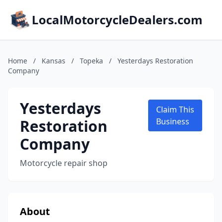
LocalMotorcycleDealers.com
Home
/
Kansas
/
Topeka
/
Yesterdays Restoration
Company
Yesterdays
Claim This
Restoration
Business
Company
Motorcycle repair shop
About