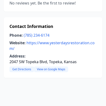
No reviews yet. Be the first to review!
Contact Information
Phone:
(785) 234-6174
Website:
https://www.yesterdaysrestoration.co
m/
Address:
2047 SW Topeka Blvd, Topeka, Kansas
Get Directions
View on Google Maps