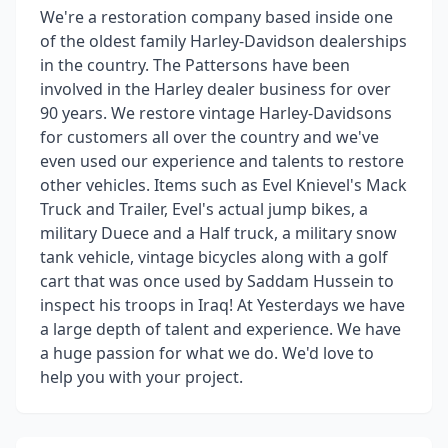
We're a restoration company based inside one
of the oldest family Harley-Davidson dealerships
in the country. The Pattersons have been
involved in the Harley dealer business for over
90 years. We restore vintage Harley-Davidsons
for customers all over the country and we've
even used our experience and talents to restore
other vehicles. Items such as Evel Knievel's Mack
Truck and Trailer, Evel's actual jump bikes, a
military Duece and a Half truck, a military snow
tank vehicle, vintage bicycles along with a golf
cart that was once used by Saddam Hussein to
inspect his troops in Iraq! At Yesterdays we have
a large depth of talent and experience. We have
a huge passion for what we do. We'd love to
help you with your project.