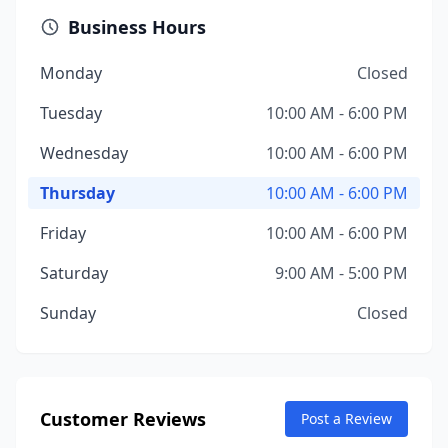
Business Hours
Monday
Closed
Tuesday
10:00 AM - 6:00 PM
Wednesday
10:00 AM - 6:00 PM
Thursday
10:00 AM - 6:00 PM
Friday
10:00 AM - 6:00 PM
Saturday
9:00 AM - 5:00 PM
Sunday
Closed
Customer Reviews
Post a Review