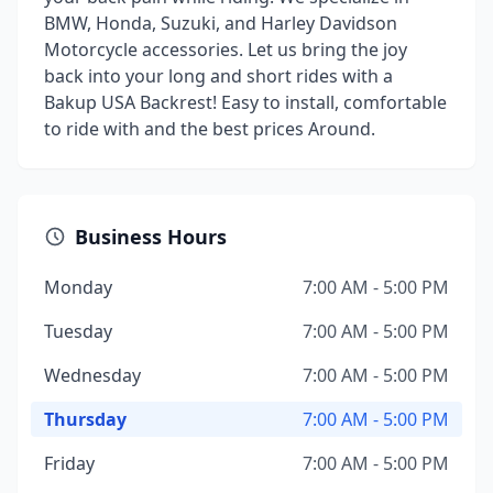
BMW, Honda, Suzuki, and Harley Davidson
Motorcycle accessories. Let us bring the joy
back into your long and short rides with a
Bakup USA Backrest! Easy to install, comfortable
to ride with and the best prices Around.
Business Hours
Monday
7:00 AM - 5:00 PM
Tuesday
7:00 AM - 5:00 PM
Wednesday
7:00 AM - 5:00 PM
Thursday
7:00 AM - 5:00 PM
Friday
7:00 AM - 5:00 PM