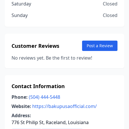
Saturday
Closed
Sunday
Closed
Customer Reviews
Post a Review
No reviews yet. Be the first to review!
Contact Information
Phone:
(504) 444-5448
Website:
https://bakupusaofficial.com/
Address:
776 St Philip St, Raceland, Louisiana