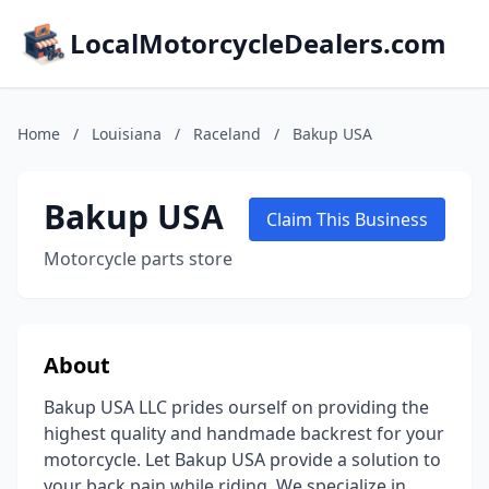
LocalMotorcycleDealers.com
Home
/
Louisiana
/
Raceland
/
Bakup USA
Bakup USA
Claim This Business
Motorcycle parts store
About
Bakup USA LLC prides ourself on providing the
highest quality and handmade backrest for your
motorcycle. Let Bakup USA provide a solution to
your back pain while riding. We specialize in