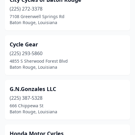
(225) 272-3378
7108 Greenwell Springs Rd
Baton Rouge, Louisiana
Cycle Gear
(225) 293-5860
4855 S Sherwood Forest Blvd
Baton Rouge, Louisiana
G.N.Gonzales LLC
(225) 387-5328
666 Chippewa St
Baton Rouge, Louisiana
Honda Motor Cycles