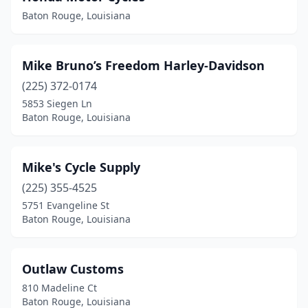
Baton Rouge, Louisiana
Mike Bruno’s Freedom Harley-Davidson
(225) 372-0174
5853 Siegen Ln
Baton Rouge, Louisiana
Mike's Cycle Supply
(225) 355-4525
5751 Evangeline St
Baton Rouge, Louisiana
Outlaw Customs
810 Madeline Ct
Baton Rouge, Louisiana