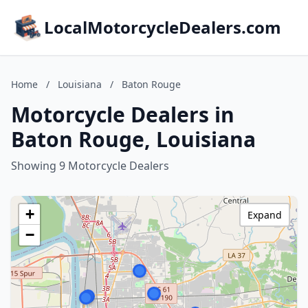
LocalMotorcycleDealers.com
Home
/
Louisiana
/
Baton Rouge
Motorcycle Dealers in
Baton Rouge, Louisiana
Showing 9 Motorcycle Dealers
+
Expand
−