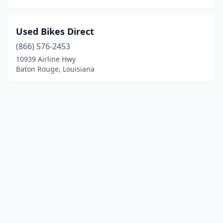
Used Bikes Direct
(866) 576-2453
10939 Airline Hwy
Baton Rouge, Louisiana