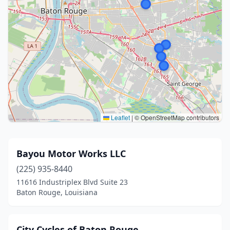
Leaflet
|
© OpenStreetMap contributors
Bayou Motor Works LLC
(225) 935-8440
11616 Industriplex Blvd Suite 23
Baton Rouge, Louisiana
City Cycles of Baton Rouge