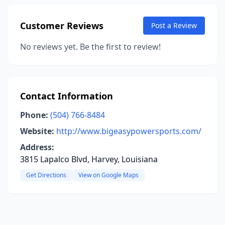
Customer Reviews
Post a Review
No reviews yet. Be the first to review!
Contact Information
Phone:
(504) 766-8484
Website:
http://www.bigeasypowersports.com/
Address:
3815 Lapalco Blvd, Harvey, Louisiana
Get Directions
View on Google Maps