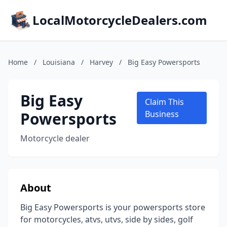
LocalMotorcycleDealers.com
Home
/
Louisiana
/
Harvey
/
Big Easy Powersports
Big Easy
Claim This
Powersports
Business
Motorcycle dealer
About
Big Easy Powersports is your powersports store
for motorcycles, atvs, utvs, side by sides, golf