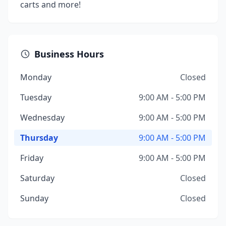
carts and more!
Business Hours
Monday
Closed
Tuesday
9:00 AM - 5:00 PM
Wednesday
9:00 AM - 5:00 PM
Thursday
9:00 AM - 5:00 PM
Friday
9:00 AM - 5:00 PM
Saturday
Closed
Sunday
Closed