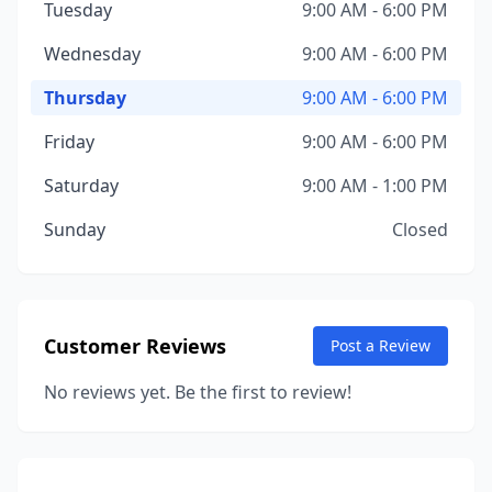
Tuesday
9:00 AM - 6:00 PM
Wednesday
9:00 AM - 6:00 PM
Thursday
9:00 AM - 6:00 PM
Friday
9:00 AM - 6:00 PM
Saturday
9:00 AM - 1:00 PM
Sunday
Closed
Customer Reviews
Post a Review
No reviews yet. Be the first to review!