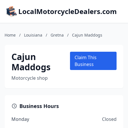
LocalMotorcycleDealers.com
Home
/
Louisiana
/
Gretna
/
Cajun Maddogs
Cajun
Claim This
Maddogs
Business
Motorcycle shop
Business Hours
Monday
Closed