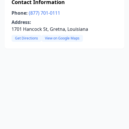
Contact Information
Phone:
(877) 701-0111
Address:
1701 Hancock St, Gretna, Louisiana
Get Directions
View on Google Maps