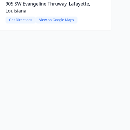
905 SW Evangeline Thruway, Lafayette,
Louisiana
Get Directions
View on Google Maps