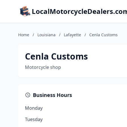
LocalMotorcycleDealers.co
Home
/
Louisiana
/
Lafayette
/
Cenla Customs
Cenla Customs
Motorcycle shop
Business Hours
Monday
Tuesday