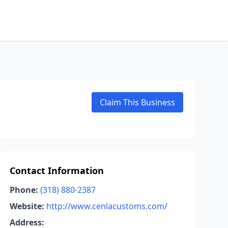
Claim This Business
Contact Information
Phone:
(318) 880-2387
Website:
http://www.cenlacustoms.com/
Address: