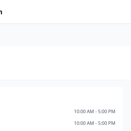
m
10:00 AM - 5:00 PM
10:00 AM - 5:00 PM