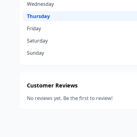
Wednesday
Thursday
Friday
Saturday
Sunday
Customer Reviews
No reviews yet. Be the first to review!