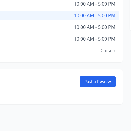
10:00 AM - 5:00 PM
10:00 AM - 5:00 PM
10:00 AM - 5:00 PM
10:00 AM - 5:00 PM
Closed
Post a Review