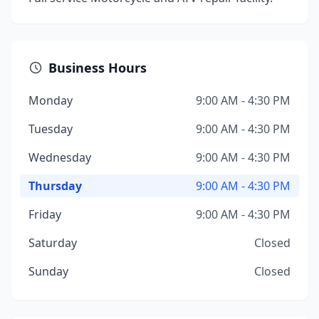
Business Hours
Monday
9:00 AM - 4:30 PM
Tuesday
9:00 AM - 4:30 PM
Wednesday
9:00 AM - 4:30 PM
Thursday
9:00 AM - 4:30 PM
Friday
9:00 AM - 4:30 PM
Saturday
Closed
Sunday
Closed