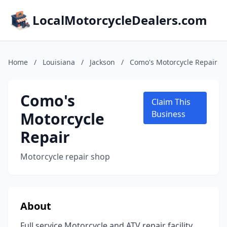
LocalMotorcycleDealers.com
Home
/
Louisiana
/
Jackson
/
Como's Motorcycle Repair
Como's
Claim This
Motorcycle
Business
Repair
Motorcycle repair shop
About
Full service Motorcycle and ATV repair facility.