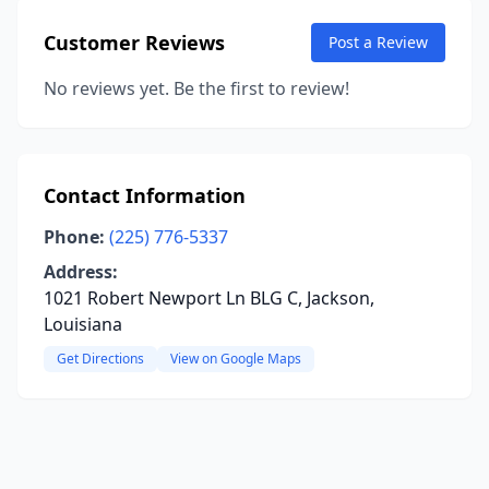
Customer Reviews
Post a Review
No reviews yet. Be the first to review!
Contact Information
Phone:
(225) 776-5337
Address:
1021 Robert Newport Ln BLG C, Jackson,
Louisiana
Get Directions
View on Google Maps