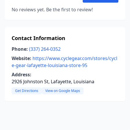
No reviews yet. Be the first to review!
Contact Information
Phone:
(337) 264-0352
Website:
https://www.cyclegear.com/stores/cycl
e-gear-lafayette-louisiana-store-95
Address:
2926 Johnston St, Lafayette, Louisiana
Get Directions
View on Google Maps