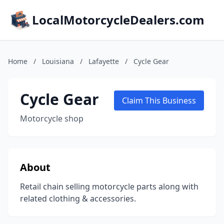
LocalMotorcycleDealers.com
Home
/
Louisiana
/
Lafayette
/
Cycle Gear
Cycle Gear
Claim This Business
Motorcycle shop
About
Retail chain selling motorcycle parts along with
related clothing & accessories.