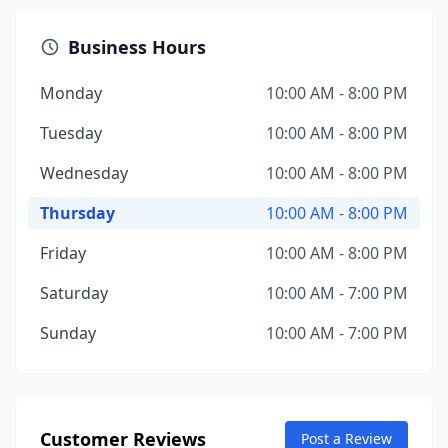
Business Hours
Monday
10:00 AM - 8:00 PM
Tuesday
10:00 AM - 8:00 PM
Wednesday
10:00 AM - 8:00 PM
Thursday
10:00 AM - 8:00 PM
Friday
10:00 AM - 8:00 PM
Saturday
10:00 AM - 7:00 PM
Sunday
10:00 AM - 7:00 PM
Customer Reviews
Post a Review