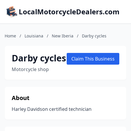
LocalMotorcycleDealers.com
Home
/
Louisiana
/
New Iberia
/
Darby cycles
Darby cycles
Claim This Business
Motorcycle shop
About
Harley Davidson certified technician