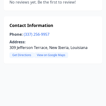
No reviews yet. Be the first to review!
Contact Information
Phone:
(337) 256-9957
Address:
309 Jefferson Terrace, New Iberia, Louisiana
Get Directions
View on Google Maps