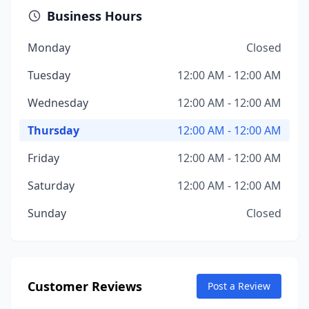
Business Hours
Monday
Closed
Tuesday
12:00 AM - 12:00 AM
Wednesday
12:00 AM - 12:00 AM
Thursday
12:00 AM - 12:00 AM
Friday
12:00 AM - 12:00 AM
Saturday
12:00 AM - 12:00 AM
Sunday
Closed
Customer Reviews
Post a Review