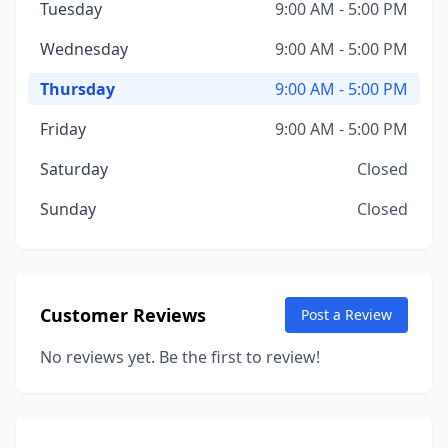
Tuesday
9:00 AM - 5:00 PM
Wednesday
9:00 AM - 5:00 PM
Thursday
9:00 AM - 5:00 PM
Friday
9:00 AM - 5:00 PM
Saturday
Closed
Sunday
Closed
Customer Reviews
Post a Review
No reviews yet. Be the first to review!