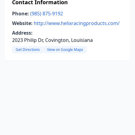
Contact Information
Phone:
(985) 875-9192
Website:
http://www.helixracingproducts.com/
Address:
2023 Philip Dr, Covington, Louisiana
Get Directions
View on Google Maps