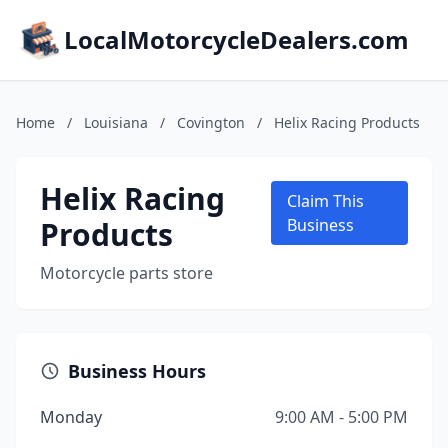
LocalMotorcycleDealers.com
Home
/
Louisiana
/
Covington
/
Helix Racing Products
Helix Racing
Claim This
Products
Business
Motorcycle parts store
Business Hours
Monday
9:00 AM - 5:00 PM