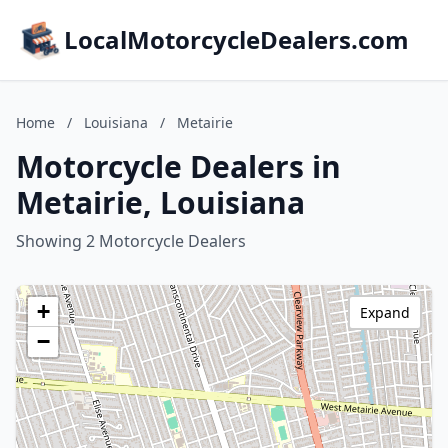
LocalMotorcycleDealers.com
Home
/
Louisiana
/
Metairie
Motorcycle Dealers in
Metairie, Louisiana
Showing 2 Motorcycle Dealers
+
Expand
−