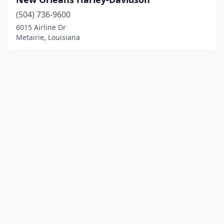
(504) 736-9600
6015 Airline Dr
Metairie, Louisiana