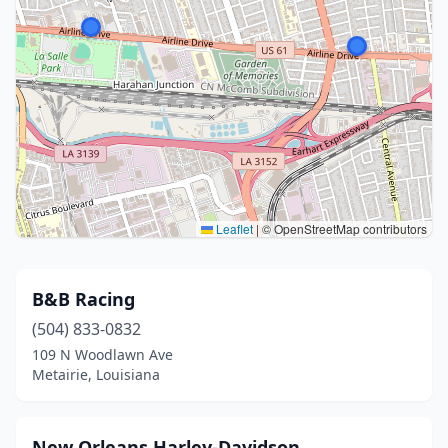
Leaflet
|
© OpenStreetMap contributors
B&B Racing
(504) 833-0832
109 N Woodlawn Ave
Metairie, Louisiana
New Orleans Harley-Davidson