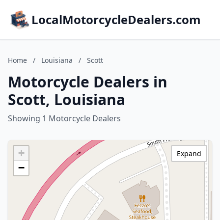
LocalMotorcycleDealers.com
Home
/
Louisiana
/
Scott
Motorcycle Dealers in
Scott, Louisiana
Showing 1 Motorcycle Dealers
+
Expand
−