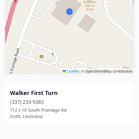
Leaflet
|
© OpenStreetMap contributors
Walker First Turn
(337) 233-9383
712 I-10 South Frontage Rd
Scott, Louisiana