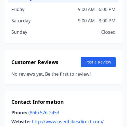
Friday
9:00 AM - 6:00 PM
Saturday
9:00 AM - 3:00 PM
Sunday
Closed
Customer Reviews
Post a Review
No reviews yet. Be the first to review!
Contact Information
Phone:
(866) 576-2453
Website:
http://www.usedbikesdirect.com/