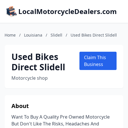
LocalMotorcycleDealers.com
Home
/
Louisiana
/
Slidell
/
Used Bikes Direct Slidell
Used Bikes
Claim This
Direct Slidell
Business
Motorcycle shop
About
Want To Buy A Quality Pre Owned Motorcycle
But Don't Like The Risks, Headaches And