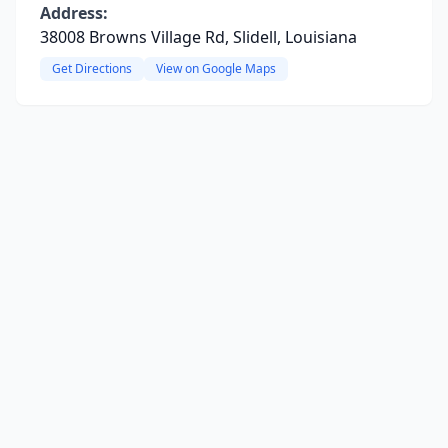
Address:
38008 Browns Village Rd, Slidell, Louisiana
Get Directions
View on Google Maps