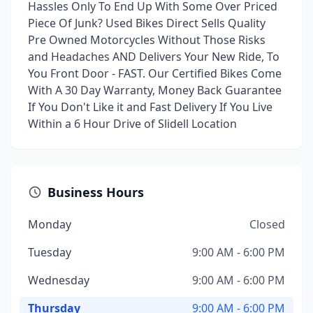
Hassles Only To End Up With Some Over Priced
Piece Of Junk? Used Bikes Direct Sells Quality
Pre Owned Motorcycles Without Those Risks
and Headaches AND Delivers Your New Ride, To
You Front Door - FAST. Our Certified Bikes Come
With A 30 Day Warranty, Money Back Guarantee
If You Don't Like it and Fast Delivery If You Live
Within a 6 Hour Drive of Slidell Location
Business Hours
Monday
Closed
Tuesday
9:00 AM - 6:00 PM
Wednesday
9:00 AM - 6:00 PM
Thursday
9:00 AM - 6:00 PM