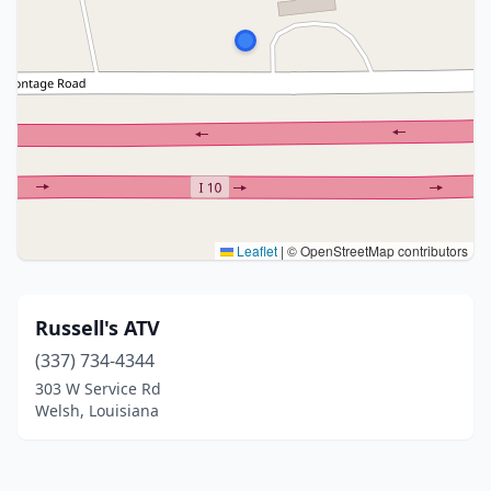
Leaflet
|
© OpenStreetMap contributors
Russell's ATV
(337) 734-4344
303 W Service Rd
Welsh, Louisiana