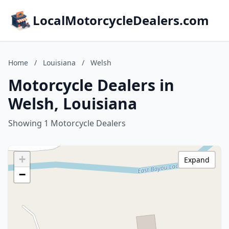
LocalMotorcycleDealers.com
Home
/
Louisiana
/
Welsh
Motorcycle Dealers in
Welsh, Louisiana
Showing 1 Motorcycle Dealers
+
Expand
−