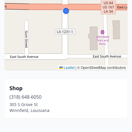
Leaflet
|
© OpenStreetMap contributors
Shop
(318) 648-6050
305 S Grove St
Winnfield, Louisiana