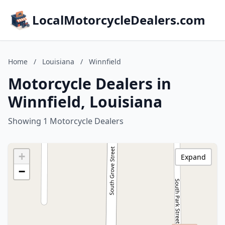
LocalMotorcycleDealers.com
Home
/
Louisiana
/
Winnfield
Motorcycle Dealers in
Winnfield, Louisiana
Showing 1 Motorcycle Dealers
+
Expand
−