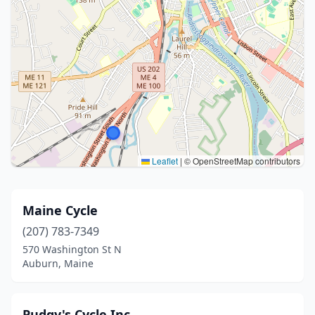
Leaflet
|
© OpenStreetMap contributors
Maine Cycle
(207) 783-7349
570 Washington St N
Auburn, Maine
Pudgy's Cycle Inc.