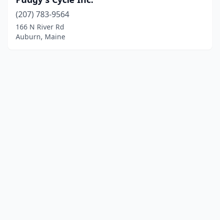
(207) 783-9564
166 N River Rd
Auburn, Maine