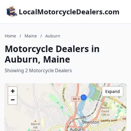
LocalMotorcycleDealers.com
Home
/
Maine
/
Auburn
Motorcycle Dealers in
Auburn, Maine
Showing 2 Motorcycle Dealers
+
Expand
−