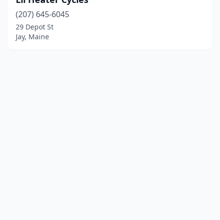
(207) 645-6045
29 Depot St
Jay, Maine