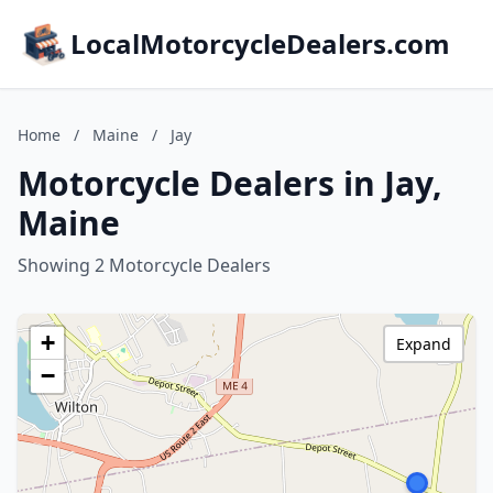
LocalMotorcycleDealers.com
Home
/
Maine
/
Jay
Motorcycle Dealers in Jay,
Maine
Showing 2 Motorcycle Dealers
+
Expand
−