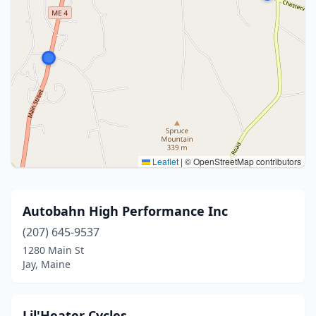
Leaflet
|
© OpenStreetMap contributors
Autobahn High Performance Inc
(207) 645-9537
1280 Main St
Jay, Maine
Lil'Heater Cycles