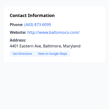
Contact Information
Phone:
(443) 873-6099
Website:
http://www.baltomoco.com/
Address:
4401 Eastern Ave, Baltimore, Maryland
Get Directions
View on Google Maps