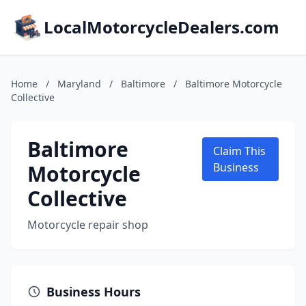
LocalMotorcycleDealers.com
Home
/
Maryland
/
Baltimore
/
Baltimore Motorcycle
Collective
Baltimore
Claim This
Motorcycle
Business
Collective
Motorcycle repair shop
Business Hours