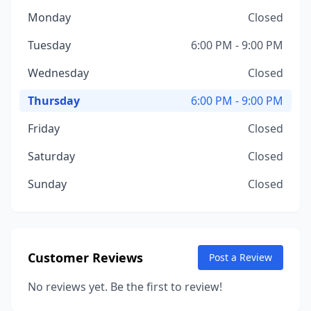
Monday
Closed
Tuesday
6:00 PM - 9:00 PM
Wednesday
Closed
Thursday
6:00 PM - 9:00 PM
Friday
Closed
Saturday
Closed
Sunday
Closed
Customer Reviews
Post a Review
No reviews yet. Be the first to review!