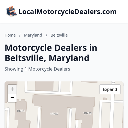
LocalMotorcycleDealers.com
Home
/
Maryland
/
Beltsville
Motorcycle Dealers in
Beltsville, Maryland
Showing 1 Motorcycle Dealers
+
Expand
−