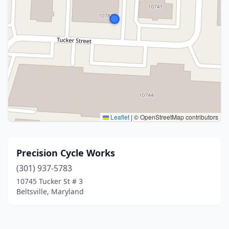
Leaflet
|
© OpenStreetMap contributors
Precision Cycle Works
(301) 937-5783
10745 Tucker St # 3
Beltsville, Maryland