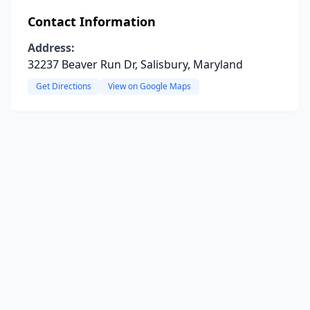
Contact Information
Address:
32237 Beaver Run Dr, Salisbury, Maryland
Get Directions
View on Google Maps