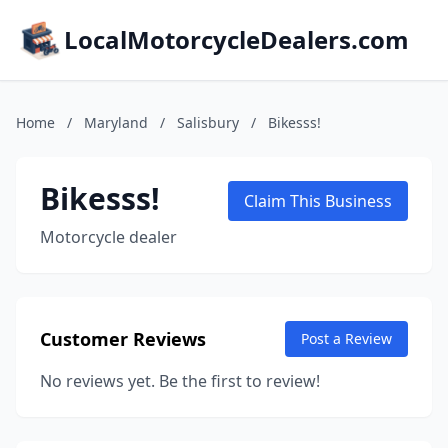
LocalMotorcycleDealers.com
Home
/
Maryland
/
Salisbury
/
Bikesss!
Bikesss!
Claim This Business
Motorcycle dealer
Customer Reviews
Post a Review
No reviews yet. Be the first to review!