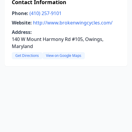
Contact Information
Phone:
(410) 257-9101
Website:
http://www.brokenwingcycles.com/
Address:
140 W Mount Harmony Rd #105, Owings,
Maryland
Get Directions
View on Google Maps