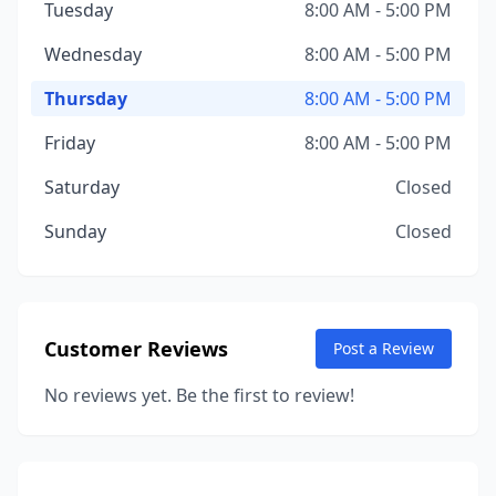
Tuesday
8:00 AM - 5:00 PM
Wednesday
8:00 AM - 5:00 PM
Thursday
8:00 AM - 5:00 PM
Friday
8:00 AM - 5:00 PM
Saturday
Closed
Sunday
Closed
Customer Reviews
Post a Review
No reviews yet. Be the first to review!