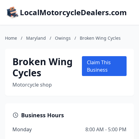
LocalMotorcycleDealers.com
Home
/
Maryland
/
Owings
/
Broken Wing Cycles
Broken Wing
Claim This
Cycles
Business
Motorcycle shop
Business Hours
Monday
8:00 AM - 5:00 PM