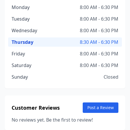
Monday
8:00 AM - 6:30 PM
Tuesday
8:00 AM - 6:30 PM
Wednesday
8:00 AM - 6:30 PM
Thursday
8:30 AM - 6:30 PM
Friday
8:00 AM - 6:30 PM
Saturday
8:00 AM - 6:30 PM
Sunday
Closed
Customer Reviews
Post a Review
No reviews yet. Be the first to review!