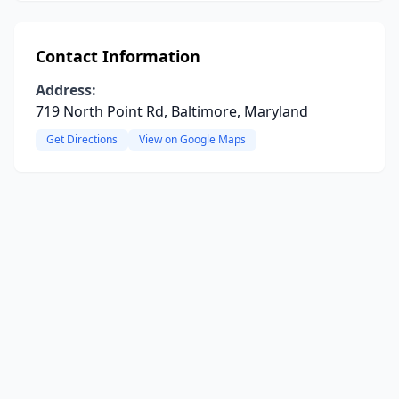
Contact Information
Address:
719 North Point Rd, Baltimore, Maryland
Get Directions
View on Google Maps