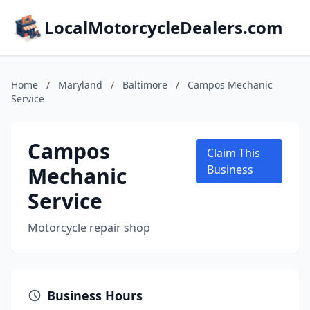
LocalMotorcycleDealers.com
Home
/
Maryland
/
Baltimore
/
Campos Mechanic
Service
Campos
Claim This
Mechanic
Business
Service
Motorcycle repair shop
Business Hours