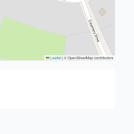
Leaflet
|
© OpenStreetMap contributors