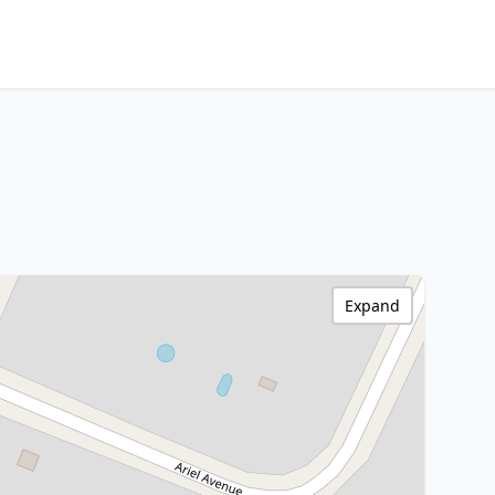
Expand