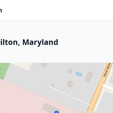
m
cilton, Maryland