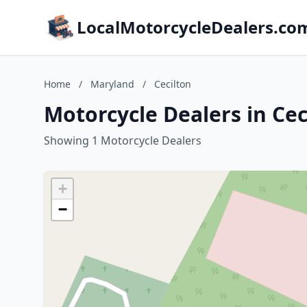
LocalMotorcycleDealers.co
Home
/
Maryland
/
Cecilton
Motorcycle Dealers in Ce
Showing 1 Motorcycle Dealers
+
−