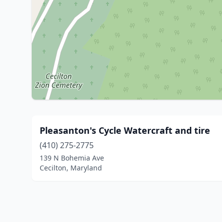
Pleasanton's Cycle Watercraft and tire
(410) 275-2775
139 N Bohemia Ave
Cecilton, Maryland