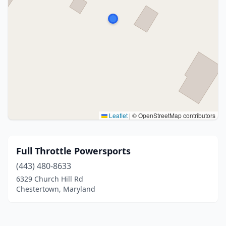
Leaflet
|
© OpenStreetMap contributors
Full Throttle Powersports
(443) 480-8633
6329 Church Hill Rd
Chestertown, Maryland