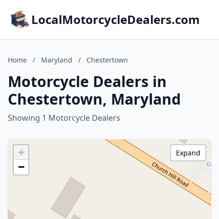
LocalMotorcycleDealers.com
Home
/
Maryland
/
Chestertown
Motorcycle Dealers in
Chestertown, Maryland
Showing 1 Motorcycle Dealers
+
Expand
−